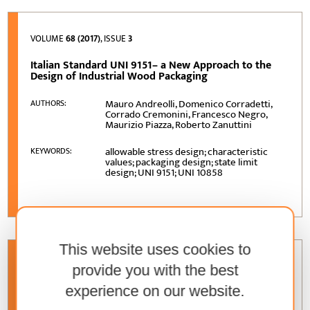
VOLUME
68 (2017)
, ISSUE
3
Italian Standard UNI 9151– a New Approach to the
Design of Industrial Wood Packaging
Mauro Andreolli, Domenico Corradetti,
AUTHORS:
Corrado Cremonini, Francesco Negro,
Maurizio Piazza, Roberto Zanuttini
allowable stress design; characteristic
KEYWORDS:
values; packaging design; state limit
design; UNI 9151; UNI 10858
This website uses cookies to
VOLUME
67 (2016)
, ISSUE
4
provide you with the best
experience on our website.
Characteristics of Design Process Organization in
Selected Furniture Manufacturing Companies