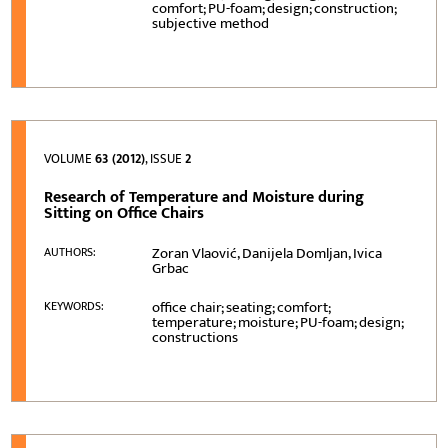
comfort; PU-foam; design; construction;
subjective method
VOLUME
63 (2012)
, ISSUE
2
Research of Temperature and Moisture during
Sitting on Office Chairs
Zoran Vlaović, Danijela Domljan, Ivica
AUTHORS:
Grbac
office chair; seating; comfort;
KEYWORDS:
temperature; moisture; PU-foam; design;
constructions