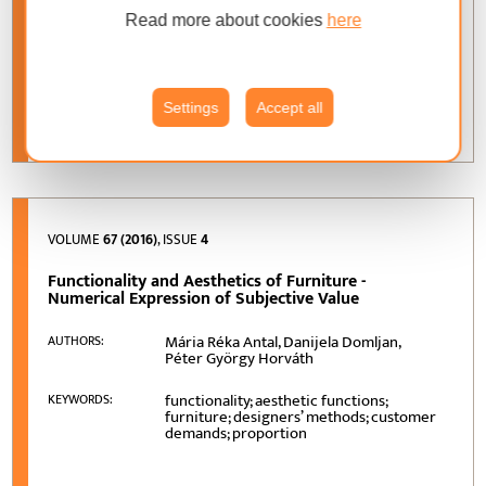
Read more about cookies
here
Beata Fabisiak
AUTHORS:
design; furniture companies; new
KEYWORDS:
product development process
Settings
Accept all
VOLUME
67 (2016)
, ISSUE
4
Functionality and Aesthetics of Furniture -
Numerical Expression of Subjective Value
Mária Réka Antal, Danijela Domljan,
AUTHORS:
Péter György Horváth
functionality; aesthetic functions;
KEYWORDS:
furniture; designers’ methods; customer
demands; proportion