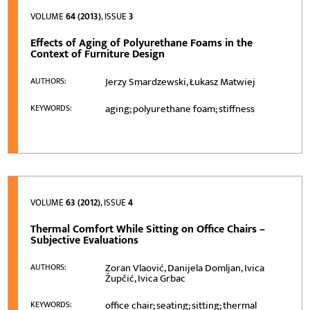
VOLUME
64 (2013)
, ISSUE
3
Effects of Aging of Polyurethane Foams in the
Context of Furniture Design
Jerzy Smardzewski, Łukasz Matwiej
AUTHORS:
aging; polyurethane foam; stiffness
KEYWORDS:
VOLUME
63 (2012)
, ISSUE
4
Thermal Comfort While Sitting on Office Chairs –
Subjective Evaluations
Zoran Vlaović, Danijela Domljan, Ivica
AUTHORS:
Župčić, Ivica Grbac
office chair; seating; sitting; thermal
KEYWORDS: