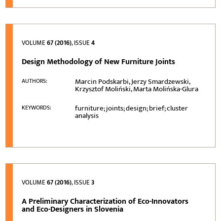
VOLUME
67 (2016)
, ISSUE
4
Design Methodology of New Furniture Joints
Marcin Podskarbi, Jerzy Smardzewski,
AUTHORS:
Krzysztof Moliński, Marta Molińska-Glura
furniture; joints; design; brief; cluster
KEYWORDS:
analysis
VOLUME
67 (2016)
, ISSUE
3
A Preliminary Characterization of Eco-Innovators
and Eco-Designers in Slovenia