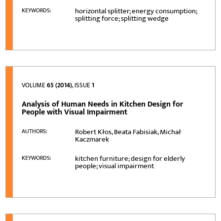
horizontal splitter; energy consumption;
KEYWORDS:
splitting force; splitting wedge
VOLUME
65 (2014)
, ISSUE
1
Analysis of Human Needs in Kitchen Design for
People with Visual Impairment
Robert Kłos, Beata Fabisiak, Michał
AUTHORS:
Kaczmarek
kitchen furniture; design for elderly
KEYWORDS:
people; visual impairment