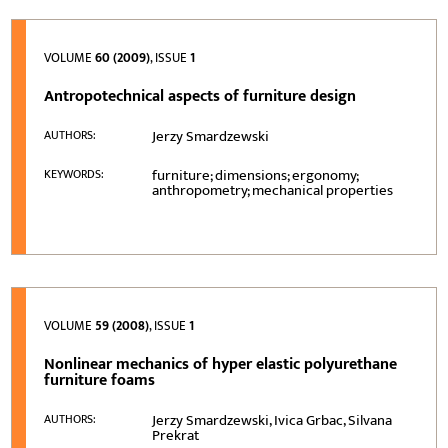
VOLUME
60 (2009)
, ISSUE
1
Antropotechnical aspects of furniture design
Jerzy Smardzewski
AUTHORS:
furniture; dimensions; ergonomy;
KEYWORDS:
anthropometry; mechanical properties
VOLUME
59 (2008)
, ISSUE
1
Nonlinear mechanics of hyper elastic polyurethane
furniture foams
Jerzy Smardzewski, Ivica Grbac, Silvana
AUTHORS:
Prekrat