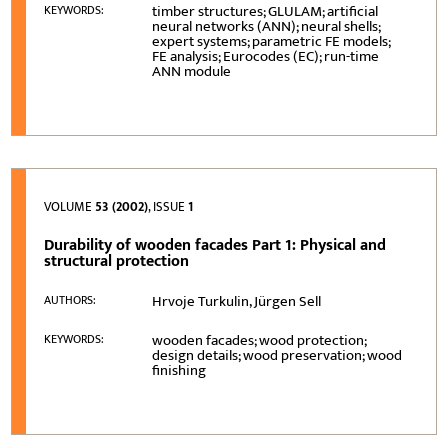
timber structures; GLULAM; artificial
KEYWORDS:
neural networks (ANN); neural shells;
expert systems; parametric FE models;
FE analysis; Eurocodes (EC); run-time
ANN module
VOLUME
53 (2002)
, ISSUE
1
Durability of wooden facades Part 1: Physical and
structural protection
Hrvoje Turkulin, Jürgen Sell
AUTHORS:
wooden facades; wood protection;
KEYWORDS:
design details; wood preservation; wood
finishing