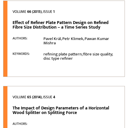
VOLUME
66 (2015)
, ISSUE
1
Effect of Refiner Plate Pattern Design on Refined
Fibre Size Distribution – a Time Series Study
Pavel Král, Petr Klimek, Pawan Kumar
AUTHORS:
Mishra
refining plate pattern; fibre size quality;
KEYWORDS:
disc type refiner
VOLUME
65 (2014)
, ISSUE
4
The Impact of Design Parameters of a Horizontal
Wood Splitter on Splitting Force
AUTHORS: