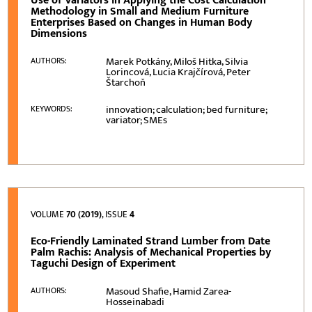
Use of Variators in Applying the Cost Calculation
Methodology in Small and Medium Furniture
Enterprises Based on Changes in Human Body
Dimensions
Marek Potkány, Miloš Hitka, Silvia
AUTHORS:
Lorincová, Lucia Krajčírová, Peter
Štarchoň
innovation; calculation; bed furniture;
KEYWORDS:
variator; SMEs
VOLUME
70 (2019)
, ISSUE
4
Eco-Friendly Laminated Strand Lumber from Date
Palm Rachis: Analysis of Mechanical Properties by
Taguchi Design of Experiment
Masoud Shafie, Hamid Zarea-
AUTHORS:
Hosseinabadi