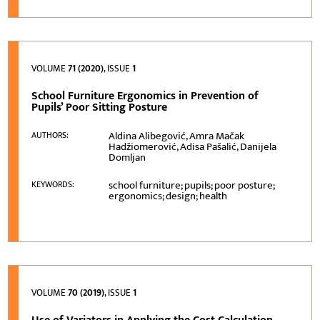
VOLUME
71 (2020)
, ISSUE
1
School Furniture Ergonomics in Prevention of
Pupils’ Poor Sitting Posture
Aldina Alibegović, Amra Mačak
AUTHORS:
Hadžiomerović, Adisa Pašalić, Danijela
Domljan
school furniture; pupils; poor posture;
KEYWORDS:
ergonomics; design; health
VOLUME
70 (2019)
, ISSUE
1