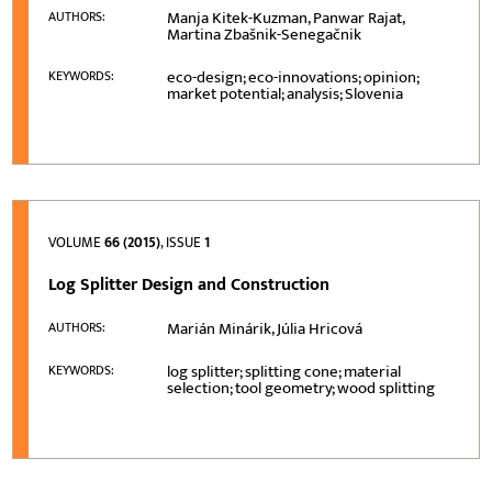
Manja Kitek-Kuzman, Panwar Rajat,
AUTHORS:
Martina Zbašnik-Senegačnik
eco-design; eco-innovations; opinion;
KEYWORDS:
market potential; analysis; Slovenia
VOLUME
66 (2015)
, ISSUE
1
Log Splitter Design and Construction
Marián Minárik, Júlia Hricová
AUTHORS:
log splitter; splitting cone; material
KEYWORDS:
selection; tool geometry; wood splitting