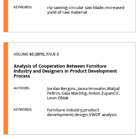
rip sawing; circular saw blade; increased
KEYWORDS:
yield of raw material
VOLUME
62 (2011)
, ISSUE
2
Analysis of Cooperation Between Furniture
Industry and Designers in Product Development
Process
Jordan Berginc, Jasna Hrovatin, Matjaž
AUTHORS:
Feltrin, Saša Mächtig, Anton Zupančič,
Leon Oblak
furniture industry; product
KEYWORDS:
development; design; SWOT analysis