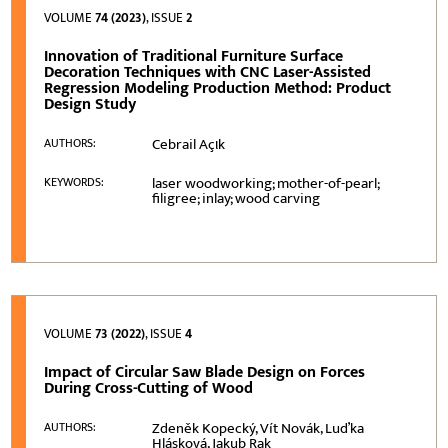
VOLUME
74 (2023)
, ISSUE
2
Innovation of Traditional Furniture Surface
Decoration Techniques with CNC Laser-Assisted
Regression Modeling Production Method: Product
Design Study
Cebrail Açιk
AUTHORS:
laser woodworking; mother-of-pearl;
KEYWORDS:
filigree; inlay; wood carving
VOLUME
73 (2022)
, ISSUE
4
Impact of Circular Saw Blade Design on Forces
During Cross-Cutting of Wood
Zdeněk Kopecký, Vít Novák, Luďka
AUTHORS:
Hlásková, Jakub Rak