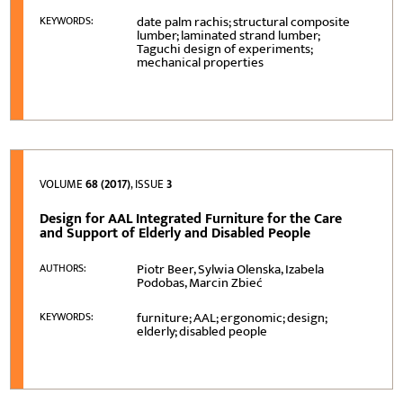
date palm rachis; structural composite
KEYWORDS:
lumber; laminated strand lumber;
Taguchi design of experiments;
mechanical properties
VOLUME
68 (2017)
, ISSUE
3
Design for AAL Integrated Furniture for the Care
and Support of Elderly and Disabled People
Piotr Beer, Sylwia Olenska, Izabela
AUTHORS:
Podobas, Marcin Zbieć
furniture; AAL; ergonomic; design;
KEYWORDS:
elderly; disabled people