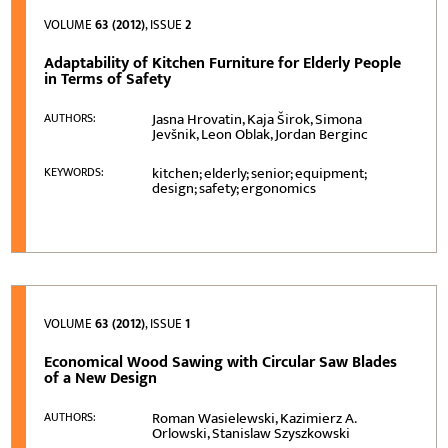
VOLUME
63 (2012)
, ISSUE
2
Adaptability of Kitchen Furniture for Elderly People
in Terms of Safety
Jasna Hrovatin, Kaja Širok, Simona
AUTHORS:
Jevšnik, Leon Oblak, Jordan Berginc
kitchen; elderly; senior; equipment;
KEYWORDS:
design; safety; ergonomics
VOLUME
63 (2012)
, ISSUE
1
Economical Wood Sawing with Circular Saw Blades
of a New Design
Roman Wasielewski, Kazimierz A.
AUTHORS:
Orlowski, Stanislaw Szyszkowski