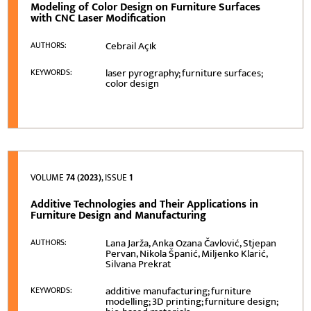
Modeling of Color Design on Furniture Surfaces
with CNC Laser Modification
Cebrail Açιk
AUTHORS:
laser pyrography; furniture surfaces;
KEYWORDS:
color design
VOLUME
74 (2023)
, ISSUE
1
Additive Technologies and Their Applications in
Furniture Design and Manufacturing
Lana Jarža, Anka Ozana Čavlović, Stjepan
AUTHORS:
Pervan, Nikola Španić, Miljenko Klarić,
Silvana Prekrat
additive manufacturing; furniture
KEYWORDS:
modelling; 3D printing; furniture design;