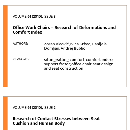
VOLUME
61 (2010)
, ISSUE
3
Office Work Chairs – Research of Deformations and
Comfort Index
Zoran Vlaović, Ivica Grbac, Danijela
AUTHORS:
Domljan, Andrej Bublić
sitting; sitting comfort; comfort index;
KEYWORDS:
support factor; office chair; seat design
and seat construction
VOLUME
61 (2010)
, ISSUE
2
Research of Contact Stresses between Seat
Cushion and Human Body