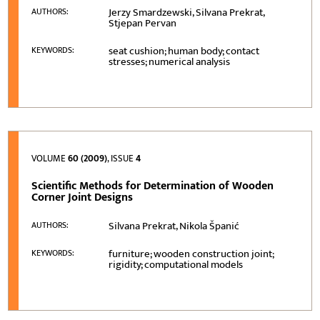
Jerzy Smardzewski, Silvana Prekrat,
AUTHORS:
Stjepan Pervan
seat cushion; human body; contact
KEYWORDS:
stresses; numerical analysis
VOLUME
60 (2009)
, ISSUE
4
Scientific Methods for Determination of Wooden
Corner Joint Designs
Silvana Prekrat, Nikola Španić
AUTHORS:
furniture; wooden construction joint;
KEYWORDS:
rigidity; computational models