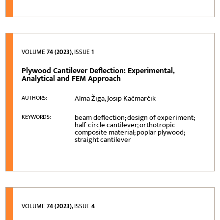
VOLUME
74 (2023)
, ISSUE
1
Plywood Cantilever Deflection: Experimental,
Analytical and FEM Approach
Alma Žiga, Josip Kačmarčik
AUTHORS:
beam deflection; design of experiment;
KEYWORDS:
half-circle cantilever; orthotropic
composite material; poplar plywood;
straight cantilever
VOLUME
74 (2023)
, ISSUE
4