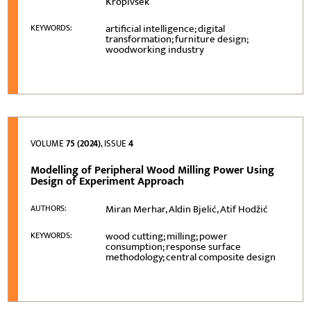
Kropivšek
artificial intelligence; digital
KEYWORDS:
transformation; furniture design;
woodworking industry
VOLUME
75 (2024)
, ISSUE
4
Modelling of Peripheral Wood Milling Power Using
Design of Experiment Approach
Miran Merhar, Aldin Bjelić, Atif Hodžić
AUTHORS:
wood cutting; milling; power
KEYWORDS:
consumption; response surface
methodology; central composite design