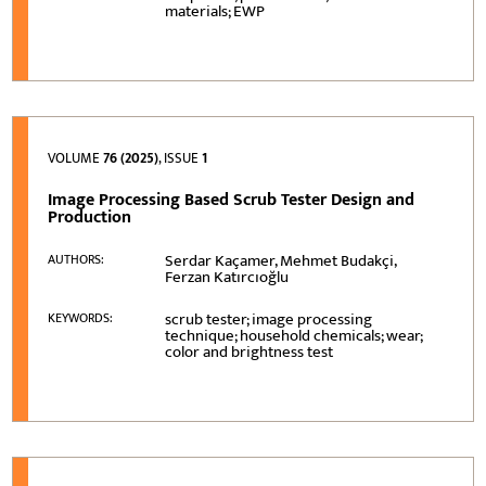
materials; EWP
VOLUME
76 (2025)
, ISSUE
1
Image Processing Based Scrub Tester Design and
Production
Serdar Kaçamer, Mehmet Budakçi,
AUTHORS:
Ferzan Katırcıoğlu
scrub tester; image processing
KEYWORDS:
technique; household chemicals; wear;
color and brightness test