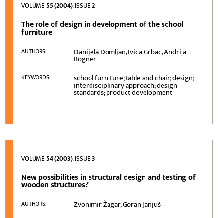
VOLUME
55 (2004)
, ISSUE
2
The role of design in development of the school
furniture
Danijela Domljan, Ivica Grbac, Andrija
AUTHORS:
Bogner
school furniture; table and chair; design;
KEYWORDS:
interdisciplinary approach; design
standards; product development
VOLUME
54 (2003)
, ISSUE
3
New possibilities in structural design and testing of
wooden structures?
Zvonimir Žagar, Goran Janjuš
AUTHORS: