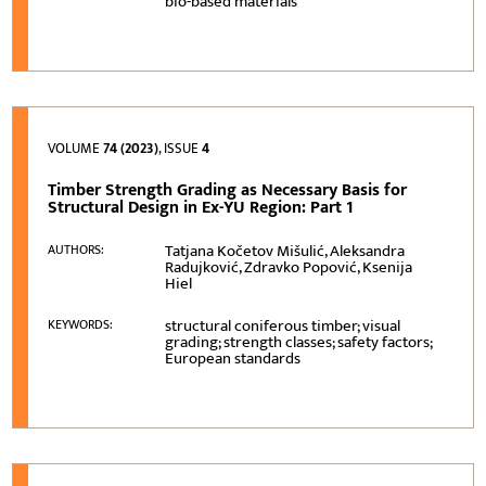
bio-based materials
VOLUME
74 (2023)
, ISSUE
4
Timber Strength Grading as Necessary Basis for
Structural Design in Ex-YU Region: Part 1
Tatjana Kočetov Mišulić, Aleksandra
AUTHORS:
Radujković, Zdravko Popović, Ksenija
Hiel
structural coniferous timber; visual
KEYWORDS:
grading; strength classes; safety factors;
European standards