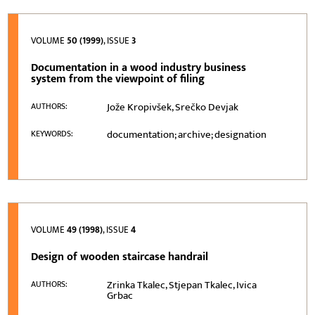
VOLUME
50 (1999)
, ISSUE
3
Documentation in a wood industry business
system from the viewpoint of filing
Jože Kropivšek, Srečko Devjak
AUTHORS:
documentation; archive; designation
KEYWORDS:
VOLUME
49 (1998)
, ISSUE
4
Design of wooden staircase handrail
Zrinka Tkalec, Stjepan Tkalec, Ivica
AUTHORS:
Grbac