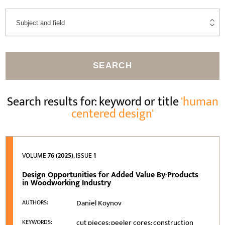
SEARCH
Search results for: keyword or title
'human
centered design'
VOLUME
76 (2025)
, ISSUE
1
Design Opportunities for Added Value By-Products
in Woodworking Industry
Daniel Koynov
AUTHORS:
cut pieces; peeler cores; construction
KEYWORDS: