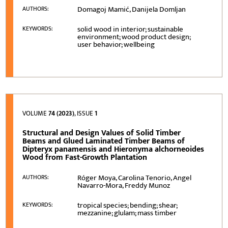
Domagoj Mamić, Danijela Domljan
AUTHORS:
solid wood in interior; sustainable
KEYWORDS:
environment; wood product design;
user behavior; wellbeing
VOLUME
74 (2023)
, ISSUE
1
Structural and Design Values of Solid Timber
Beams and Glued Laminated Timber Beams of
Dipteryx panamensis and Hieronyma alchorneoides
Wood from Fast-Growth Plantation
Róger Moya, Carolina Tenorio, Angel
AUTHORS:
Navarro-Mora, Freddy Munoz
tropical species; bending; shear;
KEYWORDS:
mezzanine; glulam; mass timber