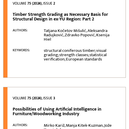
VOLUME
75 (2024)
, ISSUE
2
Timber Strength Grading as Necessary Basis for
Structural Design in ex-YU Region: Part 2
Tatjana Kočetov Mišulić, Aleksandra
AUTHORS:
Radujković, Zdravko Popović, Ksenija
Hiel
structural coniferous timber; visual
KEYWORDS:
grading; strength classes; statistical
verification; European standards
VOLUME
75 (2024)
, ISSUE
3
Possibilities of Using Artificial Intelligence in
Furniture/Woodworking Industry
Mirko Kariž, Manja Kitek-Kuzman, Jože
AUTHORS: