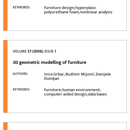
furniture design; hyperplasic
KEYWORDS:
polyurethane foam; nonlinear analysis
VOLUME
57 (2006)
, ISSUE
1
3D geometric modelling of furniture
Ivica Grbac, Budimir Mijović, Danijela
AUTHORS:
Domljan
furniture; human environment;
KEYWORDS:
computer-aided design; data bases