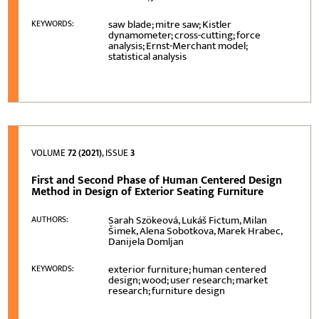
saw blade; mitre saw; Kistler
KEYWORDS:
dynamometer; cross-cutting; force
analysis; Ernst-Merchant model;
statistical analysis
VOLUME
72 (2021)
, ISSUE
3
First and Second Phase of Human Centered Design
Method in Design of Exterior Seating Furniture
Sarah Szökeová, Lukáš Fictum, Milan
AUTHORS:
Šimek, Alena Sobotkova, Marek Hrabec,
Danijela Domljan
exterior furniture; human centered
KEYWORDS:
design; wood; user research; market
research; furniture design