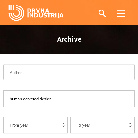
Archive