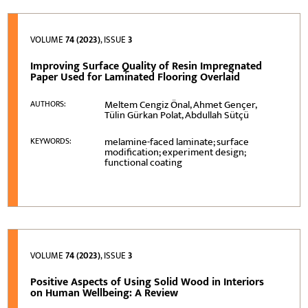
VOLUME
74 (2023)
, ISSUE
3
Improving Surface Quality of Resin Impregnated
Paper Used for Laminated Flooring Overlaid
Meltem Cengiz Önal, Ahmet Gençer,
AUTHORS:
Tülin Gürkan Polat, Abdullah Sütçü
melamine-faced laminate; surface
KEYWORDS:
modification; experiment design;
functional coating
VOLUME
74 (2023)
, ISSUE
3
Positive Aspects of Using Solid Wood in Interiors
on Human Wellbeing: A Review