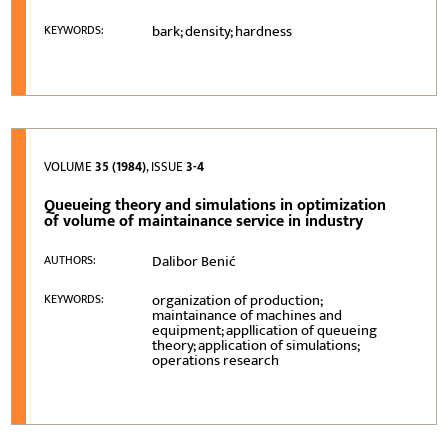
bark; density; hardness
KEYWORDS:
VOLUME
35 (1984)
, ISSUE
3-4
Queueing theory and simulations in optimization
of volume of maintainance service in industry
Dalibor Benić
AUTHORS:
organization of production;
KEYWORDS:
maintainance of machines and
equipment; appllication of queueing
theory; application of simulations;
operations research