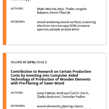
Maks Merela, Nejc Thaler, Angela
AUTHORS:
Balzano, Denis Plavčak
wood anatomy; wood surface; scanning
KEYWORDS:
electron microscopy; SEM; invasive
species; sample preparation
VOLUME
67 (2016)
, ISSUE
2
Contribution to Research on Certain Production
Costs by Investing into Computer Aided
Technology of Production of Wooden Elements
with Pre-Planing of Sawn Wood
Josip Faletar, Andreja Čunčić Zorić,
AUTHORS:
Zlatko Budrović, Tomislav Pađen
wood elements; planing; classic
KEYWORDS: