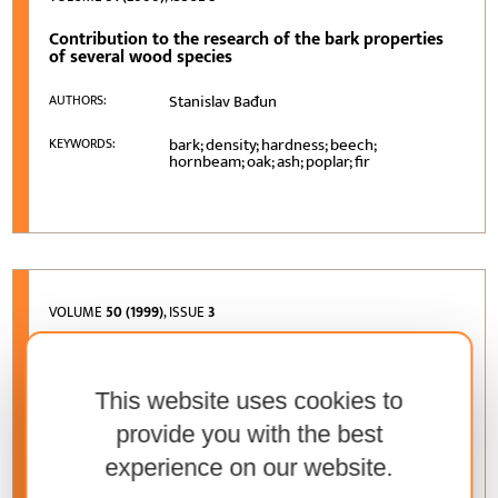
Contribution to the research of the bark properties
of several wood species
Stanislav Bađun
AUTHORS:
bark; density; hardness; beech;
KEYWORDS:
hornbeam; oak; ash; poplar; fir
VOLUME
50 (1999)
, ISSUE
3
Customer preferences’ research at the Zagreb
Furniture Fair
This website uses cookies to
Darko Motik, Denis Jelačić, Martina Čapo
AUTHORS:
provide you with the best
furniture market research; customer
KEYWORDS:
experience on our website.
preferences