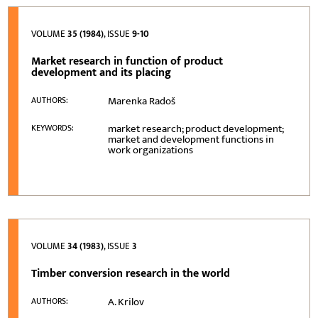
VOLUME
35 (1984)
, ISSUE
9-10
Market research in function of product
development and its placing
Marenka Radoš
AUTHORS:
market research; product development;
KEYWORDS:
market and development functions in
work organizations
VOLUME
34 (1983)
, ISSUE
3
Timber conversion research in the world
A. Krilov
AUTHORS: