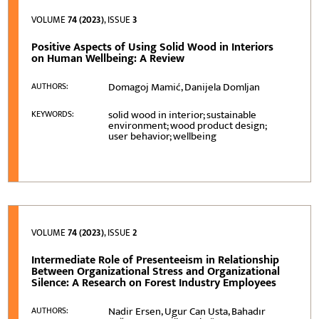
VOLUME
74 (2023)
, ISSUE
3
Positive Aspects of Using Solid Wood in Interiors
on Human Wellbeing: A Review
Domagoj Mamić, Danijela Domljan
AUTHORS:
solid wood in interior; sustainable
KEYWORDS:
environment; wood product design;
user behavior; wellbeing
VOLUME
74 (2023)
, ISSUE
2
Intermediate Role of Presenteeism in Relationship
Between Organizational Stress and Organizational
Silence: A Research on Forest Industry Employees
Nadir Ersen, Ugur Can Usta, Bahadır
AUTHORS: