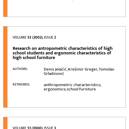
VOLUME
53 (2002)
, ISSUE
2
Research on antropometric characteristics of high
school students and ergonomic characteristics of
high school furniture
Denis Jelačić, Krešimir Greger, Tomislav
AUTHORS:
Grladinović
anthropometric characteristics;
KEYWORDS:
ergonomics; school furniture
VOLUME
51 (2000)
, ISSUE
3