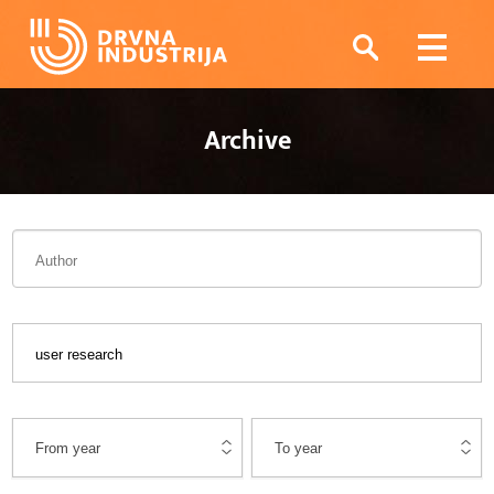
Archive