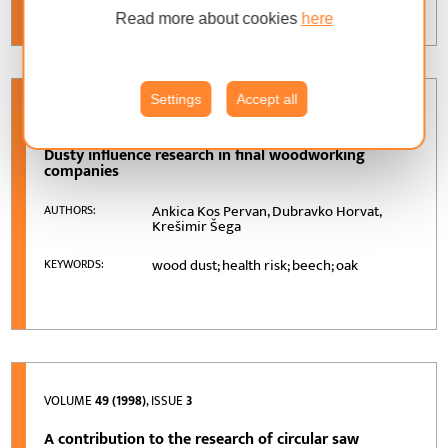
Read more about cookies
here
Settings
Accept all
VOLUME
50 (1999)
, ISSUE
1
Dusty influence research in final woodworking
companies
Ankica Kos Pervan, Dubravko Horvat,
AUTHORS:
Krešimir Šega
wood dust; health risk; beech; oak
KEYWORDS:
VOLUME
49 (1998)
, ISSUE
3
A contribution to the research of circular saw