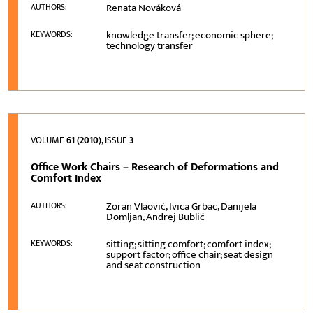
Renata Nováková
AUTHORS:
knowledge transfer; economic sphere;
KEYWORDS:
technology transfer
VOLUME
61 (2010)
, ISSUE
3
Office Work Chairs – Research of Deformations and
Comfort Index
Zoran Vlaović, Ivica Grbac, Danijela
AUTHORS:
Domljan, Andrej Bublić
sitting; sitting comfort; comfort index;
KEYWORDS:
support factor; office chair; seat design
and seat construction