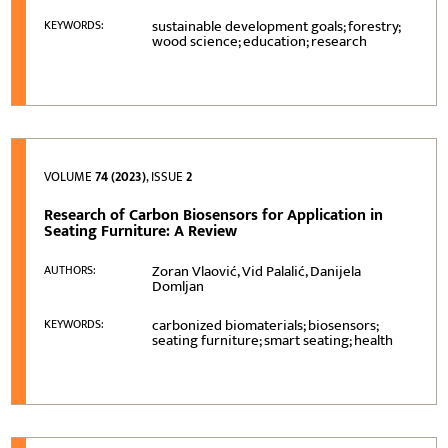
sustainable development goals; forestry;
KEYWORDS:
wood science; education; research
VOLUME
74 (2023)
, ISSUE
2
Research of Carbon Biosensors for Application in
Seating Furniture: A Review
Zoran Vlaović, Vid Palalić, Danijela
AUTHORS:
Domljan
carbonized biomaterials; biosensors;
KEYWORDS:
seating furniture; smart seating; health