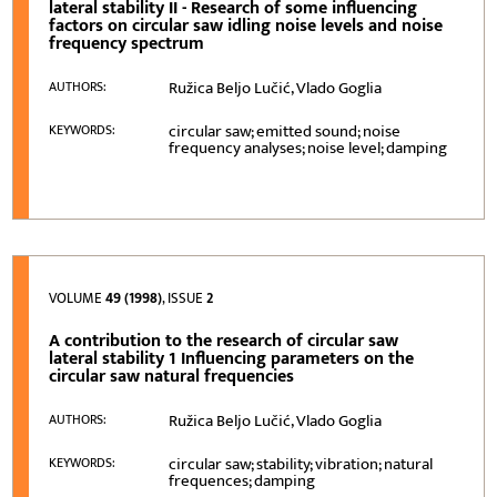
lateral stability II - Research of some influencing
factors on circular saw idling noise levels and noise
frequency spectrum
Ružica Beljo Lučić, Vlado Goglia
AUTHORS:
circular saw; emitted sound; noise
KEYWORDS:
frequency analyses; noise level; damping
VOLUME
49 (1998)
, ISSUE
2
A contribution to the research of circular saw
lateral stability 1 Influencing parameters on the
circular saw natural frequencies
Ružica Beljo Lučić, Vlado Goglia
AUTHORS:
circular saw; stability; vibration; natural
KEYWORDS:
frequences; damping