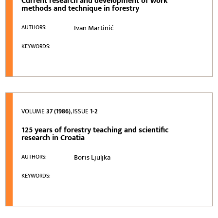
Current research and development of work
methods and technique in forestry
Ivan Martinić
AUTHORS:
KEYWORDS:
VOLUME
37 (1986)
, ISSUE
1-2
125 years of forestry teaching and scientific
research in Croatia
Boris Ljuljka
AUTHORS:
KEYWORDS: