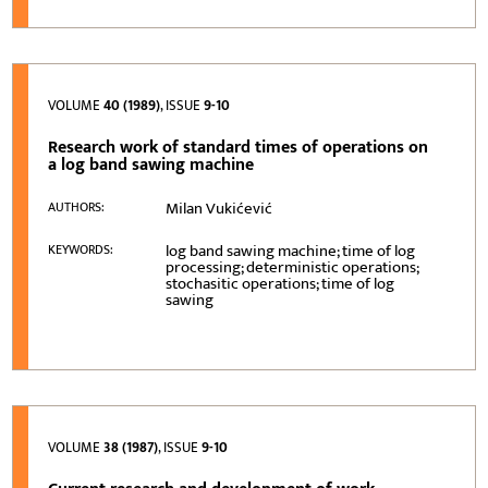
VOLUME
40 (1989)
, ISSUE
9-10
Research work of standard times of operations on
a log band sawing machine
Milan Vukićević
AUTHORS:
log band sawing machine; time of log
KEYWORDS:
processing; deterministic operations;
stochasitic operations; time of log
sawing
VOLUME
38 (1987)
, ISSUE
9-10