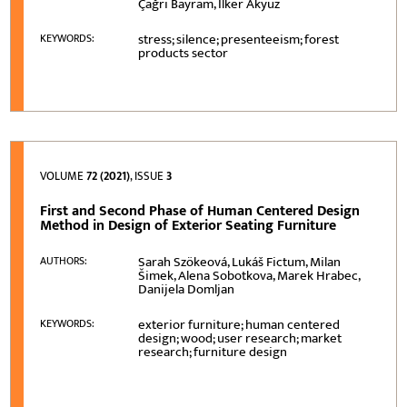
Çağrı Bayram, İlker Akyüz
stress; silence; presenteeism; forest
KEYWORDS:
products sector
VOLUME
72 (2021)
, ISSUE
3
First and Second Phase of Human Centered Design
Method in Design of Exterior Seating Furniture
Sarah Szökeová, Lukáš Fictum, Milan
AUTHORS:
Šimek, Alena Sobotkova, Marek Hrabec,
Danijela Domljan
exterior furniture; human centered
KEYWORDS:
design; wood; user research; market
research; furniture design