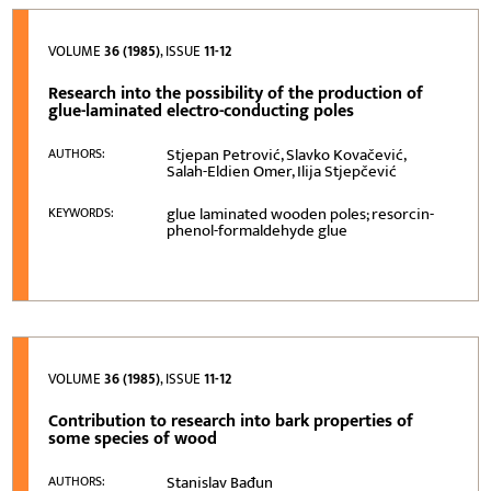
VOLUME
36 (1985)
, ISSUE
11-12
Research into the possibility of the production of
glue-laminated electro-conducting poles
Stjepan Petrović, Slavko Kovačević,
AUTHORS:
Salah-Eldien Omer, Ilija Stjepčević
glue laminated wooden poles; resorcin-
KEYWORDS:
phenol-formaldehyde glue
VOLUME
36 (1985)
, ISSUE
11-12
Contribution to research into bark properties of
some species of wood
Stanislav Bađun
AUTHORS: