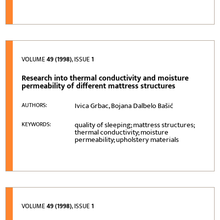
VOLUME
49 (1998)
, ISSUE
1
Research into thermal conductivity and moisture
permeability of different mattress structures
Ivica Grbac, Bojana Dalbelo Bašić
AUTHORS:
quality of sleeping; mattress structures;
KEYWORDS:
thermal conductivity; moisture
permeability; upholstery materials
VOLUME
49 (1998)
, ISSUE
1