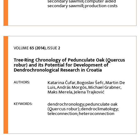
secondary sawmill; computer aided
secondary sawmill; production costs
VOLUME
65 (2014)
, ISSUE
2
Tree-Ring Chronology of Pedunculate Oak (Quercus
robur) and its Potential for Development of
Dendrochronological Research in Croatia
Katarina Čufar, Bogoslav Šefc, Martin De
AUTHORS:
Luis, András Morgós, Michael Grabner,
Maks Merela, Jelena Trajković
dendrochronology; pedunculate oak
KEYWORDS:
(Quercus robur); dendroclimatology;
teleconnection; heteroconnection