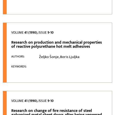
VOLUME
41 (1990)
, ISSUE
9-10
Research on production and mechanical properties
of reactive polyurethane hot melt adhesives
Željko Šonje, Boris Ljuljka
AUTHORS:
KEYWORDS:
VOLUME
41 (1990)
, ISSUE
9-10
Research on change of fire resistance of steel
galvanized metal sheet doors after being veneered