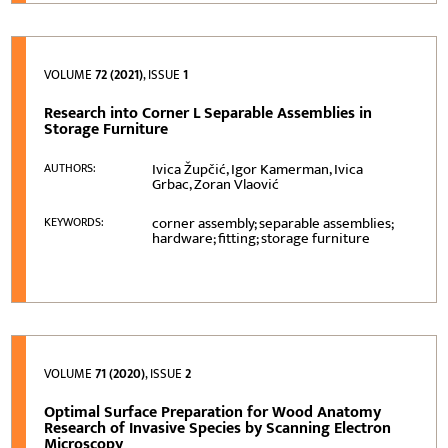
VOLUME
72 (2021)
, ISSUE
1
Research into Corner L Separable Assemblies in
Storage Furniture
Ivica Župčić, Igor Kamerman, Ivica
AUTHORS:
Grbac, Zoran Vlaović
corner assembly; separable assemblies;
KEYWORDS:
hardware; fitting; storage furniture
VOLUME
71 (2020)
, ISSUE
2
Optimal Surface Preparation for Wood Anatomy
Research of Invasive Species by Scanning Electron
Microscopy