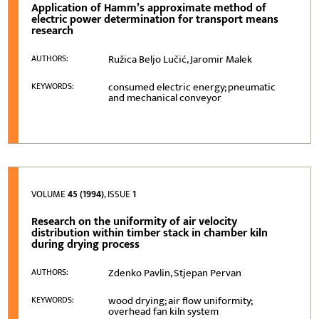
Application of Hamm’s approximate method of
electric power determination for transport means
research
Ružica Beljo Lučić, Jaromir Malek
AUTHORS:
consumed electric energy; pneumatic
KEYWORDS:
and mechanical conveyor
VOLUME
45 (1994)
, ISSUE
1
Research on the uniformity of air velocity
distribution within timber stack in chamber kiln
during drying process
Zdenko Pavlin, Stjepan Pervan
AUTHORS:
wood drying; air flow uniformity;
KEYWORDS:
overhead fan kiln system