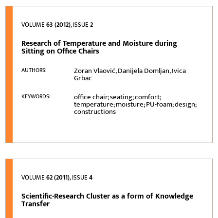
VOLUME
63 (2012)
, ISSUE
2
Research of Temperature and Moisture during
Sitting on Office Chairs
Zoran Vlaović, Danijela Domljan, Ivica
AUTHORS:
Grbac
office chair; seating; comfort;
KEYWORDS:
temperature; moisture; PU-foam; design;
constructions
VOLUME
62 (2011)
, ISSUE
4
Scientific-Research Cluster as a form of Knowledge
Transfer