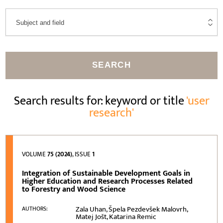
SEARCH
Search results for: keyword or title
'user
research'
VOLUME
75 (2024)
, ISSUE
1
Integration of Sustainable Development Goals in
Higher Education and Research Processes Related
to Forestry and Wood Science
Zala Uhan, Špela Pezdevšek Malovrh,
AUTHORS:
Matej Jošt, Katarina Remic