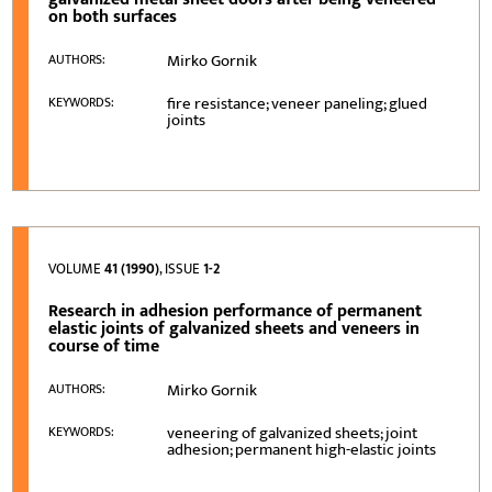
on both surfaces
Mirko Gornik
AUTHORS:
fire resistance; veneer paneling; glued
KEYWORDS:
joints
VOLUME
41 (1990)
, ISSUE
1-2
Research in adhesion performance of permanent
elastic joints of galvanized sheets and veneers in
course of time
Mirko Gornik
AUTHORS:
veneering of galvanized sheets; joint
KEYWORDS:
adhesion; permanent high-elastic joints