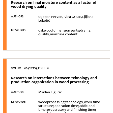
Research on final moisture content as a factor of
wood drying quality
Stjepan Pervan, Ivica Grbac, Ljiljana
AUTHORS:
Luketić
oakwood dimension parts; drying
KEYWORDS:
quality; moisture content
VOLUME
46 (1995)
, ISSUE
4
Research on interactions between tehnology and
production organization in wood processing
Mladen Figurić
AUTHORS:
woodprocessing technology; work time
KEYWORDS:
structure; operation time; additional
time; preparatory and finishing time;