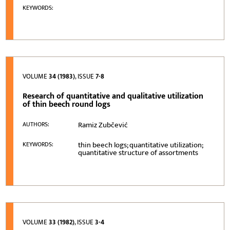
KEYWORDS:
VOLUME
34 (1983)
, ISSUE
7-8
Research of quantitative and qualitative utilization
of thin beech round logs
Ramiz Zubčević
AUTHORS:
thin beech logs; quantitative utilization;
KEYWORDS:
quantitative structure of assortments
VOLUME
33 (1982)
, ISSUE
3-4