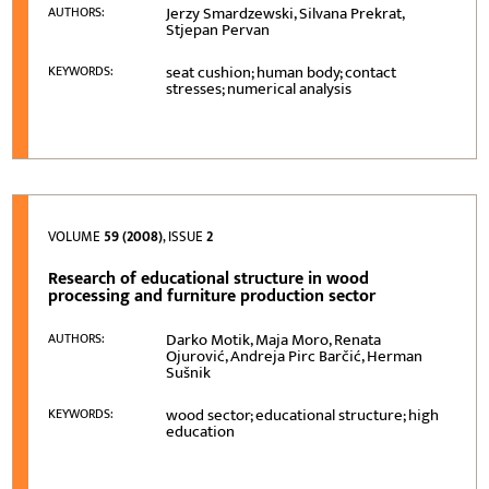
Jerzy Smardzewski, Silvana Prekrat,
AUTHORS:
Stjepan Pervan
seat cushion; human body; contact
KEYWORDS:
stresses; numerical analysis
VOLUME
59 (2008)
, ISSUE
2
Research of educational structure in wood
processing and furniture production sector
Darko Motik, Maja Moro, Renata
AUTHORS:
Ojurović, Andreja Pirc Barčić, Herman
Sušnik
wood sector; educational structure; high
KEYWORDS:
education