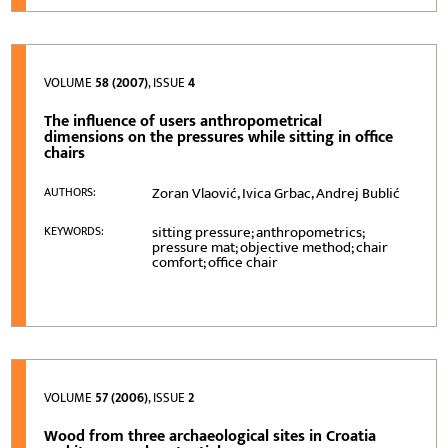
VOLUME
58 (2007)
, ISSUE
4
The influence of users anthropometrical
dimensions on the pressures while sitting in office
chairs
Zoran Vlaović, Ivica Grbac, Andrej Bublić
AUTHORS:
sitting pressure; anthropometrics;
KEYWORDS:
pressure mat; objective method; chair
comfort; office chair
VOLUME
57 (2006)
, ISSUE
2
Wood from three archaeological sites in Croatia