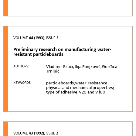
VOLUME
44 (1993)
, ISSUE
3
Preliminary research on manufacturing water-
resistant particleboards
Vladimir Bruči, Ilija Panjković, Đurđica
AUTHORS:
Trninić
particleboards; water-resistance;
KEYWORDS:
physical and mechanical properties;
type of adhesive; V20 and V l00
VOLUME
43 (1992)
, ISSUE
2