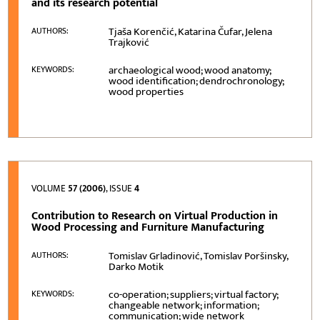
and its research potential
Tjaša Korenčić, Katarina Čufar, Jelena
AUTHORS:
Trajković
archaeological wood; wood anatomy;
KEYWORDS:
wood identification; dendrochronology;
wood properties
VOLUME
57 (2006)
, ISSUE
4
Contribution to Research on Virtual Production in
Wood Processing and Furniture Manufacturing
Tomislav Grladinović, Tomislav Poršinsky,
AUTHORS:
Darko Motik
co-operation; suppliers; virtual factory;
KEYWORDS:
changeable network; information;
communication; wide network