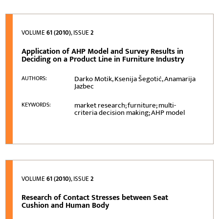
VOLUME
61 (2010)
, ISSUE
2
Application of AHP Model and Survey Results in
Deciding on a Product Line in Furniture Industry
Darko Motik, Ksenija Šegotić, Anamarija
AUTHORS:
Jazbec
market research; furniture; multi-
KEYWORDS:
criteria decision making; AHP model
VOLUME
61 (2010)
, ISSUE
2
Research of Contact Stresses between Seat
Cushion and Human Body