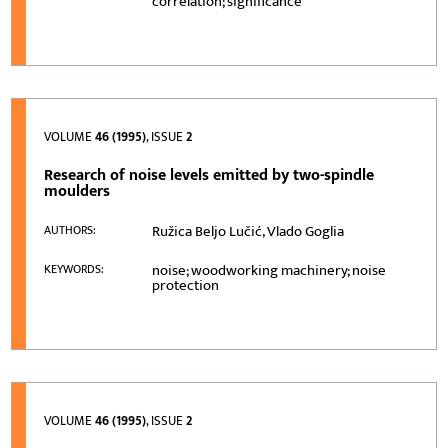
correlation; significance
VOLUME
46 (1995)
, ISSUE
2
Research of noise levels emitted by two-spindle
moulders
Ružica Beljo Lučić, Vlado Goglia
AUTHORS:
noise; woodworking machinery; noise
KEYWORDS:
protection
VOLUME
46 (1995)
, ISSUE
2