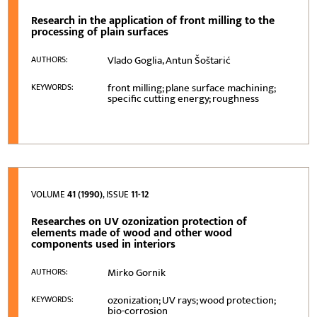
Research in the application of front milling to the
processing of plain surfaces
Vlado Goglia, Antun Šoštarić
AUTHORS:
front milling; plane surface machining;
KEYWORDS:
specific cutting energy; roughness
VOLUME
41 (1990)
, ISSUE
11-12
Researches on UV ozonization protection of
elements made of wood and other wood
components used in interiors
Mirko Gornik
AUTHORS:
ozonization; UV rays; wood protection;
KEYWORDS:
bio-corrosion