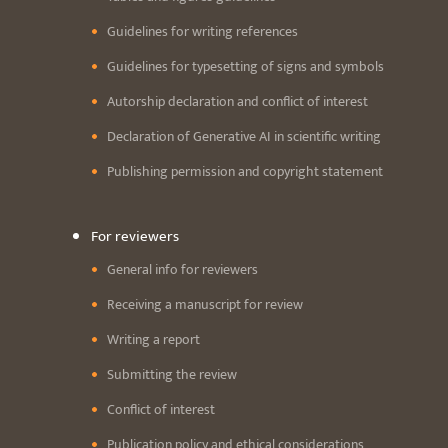
Guidelines for writing references
Guidelines for typesetting of signs and symbols
Autorship declaration and conflict of interest
Declaration of Generative AI in scientific writing
Publishing permission and copyright statement
For reviewers
General info for reviewers
Receiving a manuscript for review
Writing a report
Submitting the review
Conflict of interest
Publication policy and ethical considerations