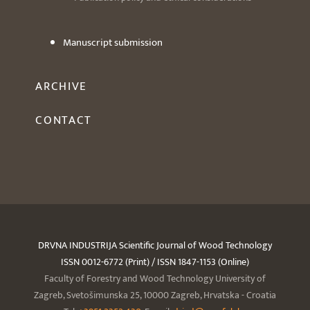
Manuscript submission
ARCHIVE
CONTACT
DRVNA INDUSTRIJA Scientific Journal of Wood Technology
ISSN 0012-6772 (Print) / ISSN 1847-1153 (Online)
Faculty of Forestry and Wood Technology University of
Zagreb, Svetošimunska 25, 10000 Zagreb, Hrvatska - Croatia