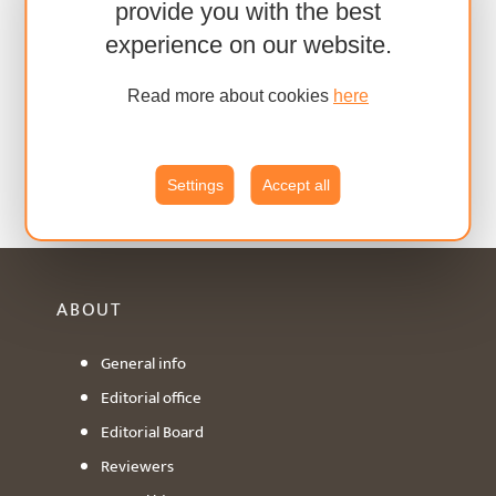
provide you with the best
experience on our website.
Read more about cookies
here
Settings
Accept all
ABOUT
General info
Editorial office
Editorial Board
Reviewers