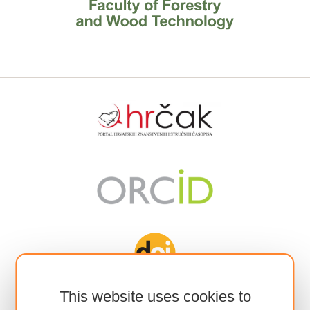
This website uses cookies to