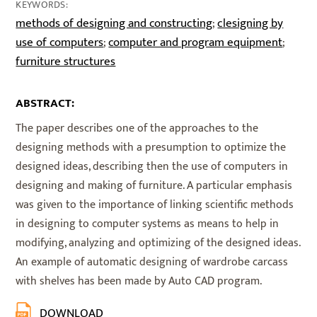
KEYWORDS:
methods of designing and constructing
clesigning by
;
use of computers
computer and program equipment
;
;
furniture structures
ABSTRACT:
The paper describes one of the approaches to the
designing methods with a presumption to optimize the
designed ideas, describing then the use of computers in
designing and making of furniture. A particular emphasis
was given to the importance of linking scientific methods
in designing to computer systems as means to help in
modifying, analyzing and optimizing of the designed ideas.
An example of automatic designing of wardrobe carcass
with shelves has been made by Auto CAD program.
DOWNLOAD