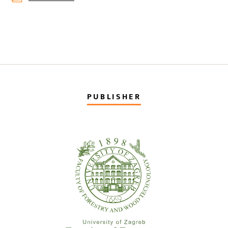
PUBLISHER