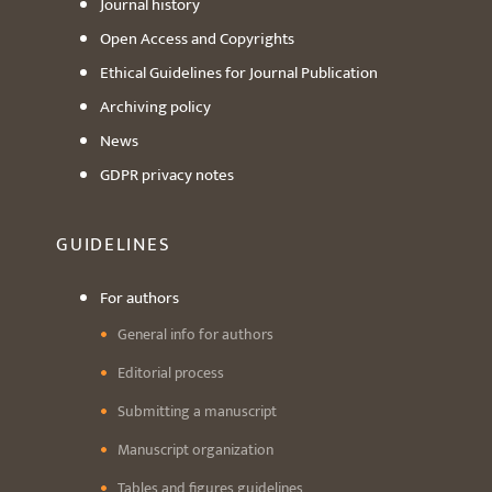
Journal history
Open Access and Copyrights
Ethical Guidelines for Journal Publication
Archiving policy
News
GDPR privacy notes
GUIDELINES
For authors
General info for authors
Editorial process
Submitting a manuscript
Manuscript organization
Tables and figures guidelines