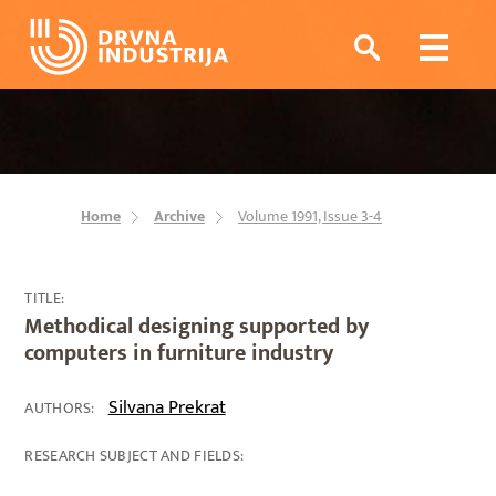
Home
Archive
Volume 1991, Issue 3-4
TITLE:
Methodical designing supported by
computers in furniture industry
Silvana Prekrat
AUTHORS:
RESEARCH SUBJECT AND FIELDS: