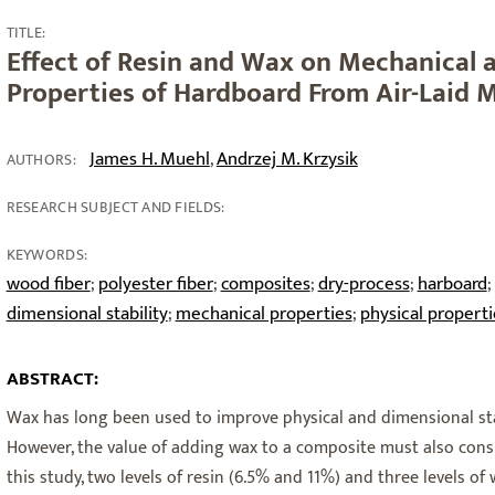
TITLE:
Effect of Resin and Wax on Mechanical 
Properties of Hardboard From Air-Laid 
James H. Muehl
Andrzej M. Krzysik
,
AUTHORS:
RESEARCH SUBJECT AND FIELDS:
KEYWORDS:
wood fiber
polyester fiber
composites
dry-process
harboard
;
;
;
;
;
dimensional stability
mechanical properties
physical properti
;
;
ABSTRACT:
Wax has long been used to improve physical and dimensional sta
However, the value of adding wax to a composite must also consid
this study, two levels of resin (6.5% and 11%) and three levels of