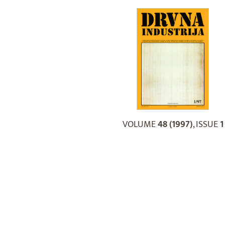
VOLUME
48 (1997)
, ISSUE
1