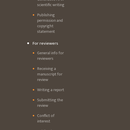
scientific writing
Publishing
permission and
copyright
statement
For reviewers
General info for
reviewers
Receiving a
manuscript for
review
Writing a report
Submitting the
review
Conflict of
interest