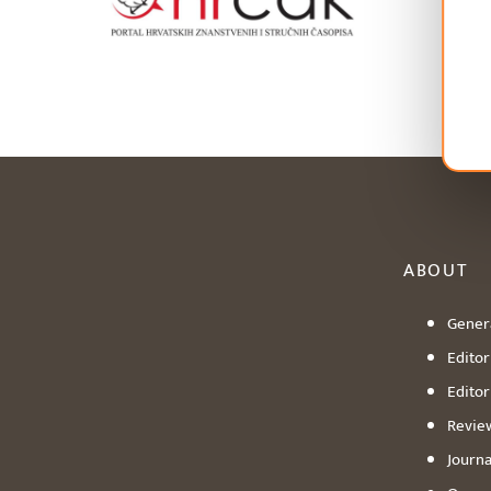
ABOUT
Genera
Editori
Editor
Revie
Journa