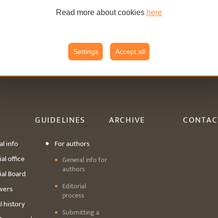
Read more about cookies
here
Settings
Accept all
GUIDELINES
ARCHIVE
CONTAC
l info
For authors
al office
General info for
authors
ial Board
Editorial
wers
process
l history
Submitting a