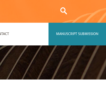
NTACT
MANUSCRIPT SUBMISSION