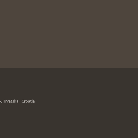
 Hrvatska - Croatia