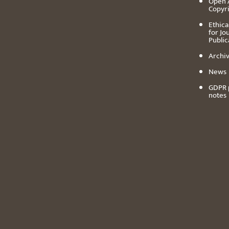
Open 
Copyr
Ethica
for Jo
Public
Archiv
News
GDPR 
notes