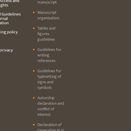
Access and
manuscript
ights
Manuscript
l Guidelines
organization
urnal
ation
Tables and
ing policy
figures
guidelines
Guidelines for
privacy
writing
references
Guidelines for
typesetting of
signs and
symbols
Autorship
declaration and
conflict of
interest
Declaration of
Generative AI in