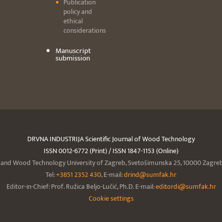
Publication
policy and
ethical
considerations
Manuscript
submission
DRVNA INDUSTRIJA Scientific Journal of Wood Technology
ISSN 0012-6772 (Print) / ISSN 1847-1153 (Online)
y and Wood Technology University of Zagreb, Svetošimunska 25, 10000 Zagreb,
Tel:
+3851 2352 430
, E-mail:
drind@sumfak.hr
Editor-in-Chief: Prof. Ružica Beljo-Lučić, Ph.D. E-mail:
editordi@sumfak.hr
Cookie settings