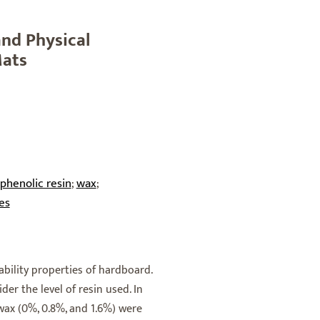
and Physical
Mats
phenolic resin
wax
;
;
es
bility properties of hardboard.
er the level of resin used. In
 wax (0%, 0.8%, and 1.6%) were