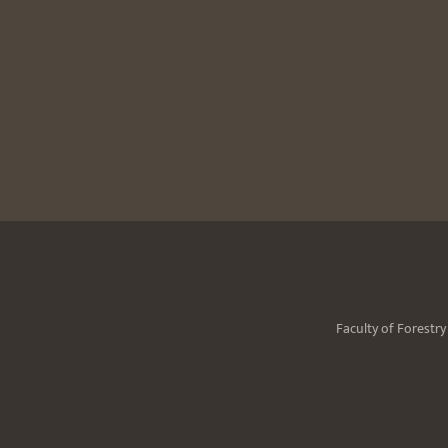
Faculty of Forestr