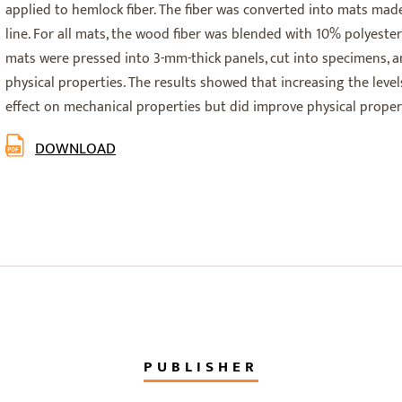
applied to hemlock fiber. The fiber was converted into mats ma
line. For all mats, the wood fiber was blended with 10% polyester
mats were pressed into 3-mm-thick panels, cut into specimens, 
physical properties. The results showed that increasing the levels
effect on mechanical properties but did improve physical propert
DOWNLOAD
PUBLISHER