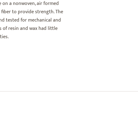
de on a nonwoven, air formed
 fiber to provide strength. The
and tested for mechanical and
 of resin and wax had little
ies.