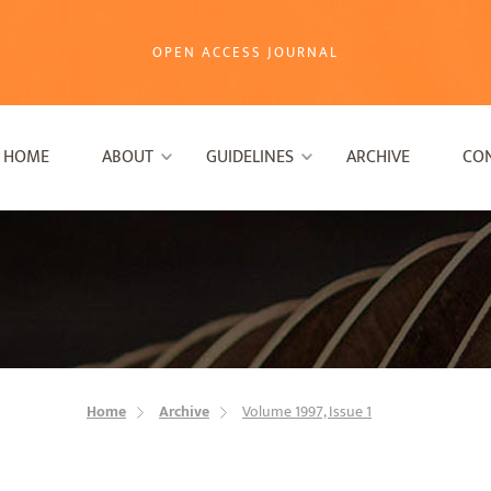
OPEN ACCESS JOURNAL
HOME
ABOUT
GUIDELINES
ARCHIVE
CO
Home
Archive
Volume 1997, Issue 1