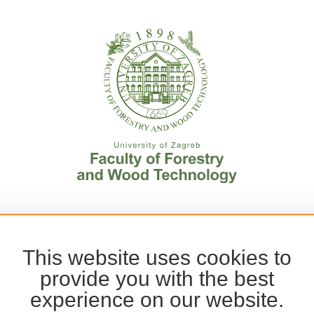
This website uses cookies to
provide you with the best
experience on our website.