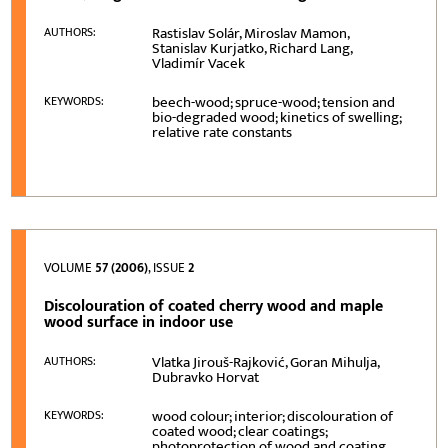
Rastislav Solár, Miroslav Mamon,
AUTHORS:
Stanislav Kurjatko, Richard Lang,
Vladimír Vacek
beech-wood; spruce-wood; tension and
KEYWORDS:
bio-degraded wood; kinetics of swelling;
relative rate constants
VOLUME
57 (2006)
, ISSUE
2
Discolouration of coated cherry wood and maple
wood surface in indoor use
Vlatka Jirouš-Rajković, Goran Mihulja,
AUTHORS:
Dubravko Horvat
wood colour; interior; discolouration of
KEYWORDS:
coated wood; clear coatings;
photoprotection of wood and coating