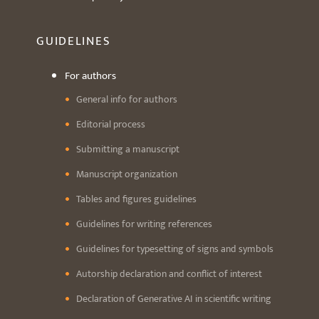
GUIDELINES
For authors
General info for authors
Editorial process
Submitting a manuscript
Manuscript organization
Tables and figures guidelines
Guidelines for writing references
Guidelines for typesetting of signs and symbols
Autorship declaration and conflict of interest
Declaration of Generative AI in scientific writing