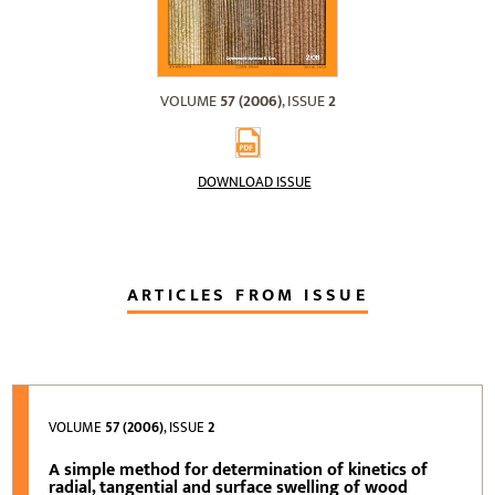
VOLUME
57 (2006)
, ISSUE
2
DOWNLOAD ISSUE
ARTICLES FROM ISSUE
VOLUME
57 (2006)
, ISSUE
2
A simple method for determination of kinetics of
radial, tangential and surface swelling of wood