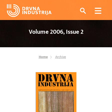
Volume 2006, Issue 2
Home
Archive