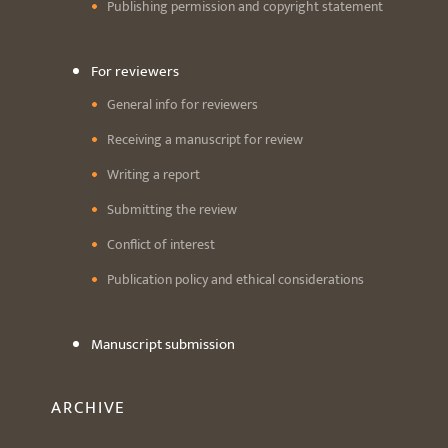
Publishing permission and copyright statement
For reviewers
General info for reviewers
Receiving a manuscript for review
Writing a report
Submitting the review
Conflict of interest
Publication policy and ethical considerations
Manuscript submission
ARCHIVE