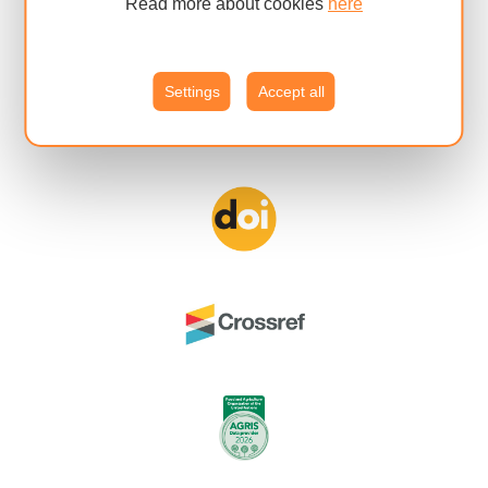
Read more about cookies
here
Settings
Accept all