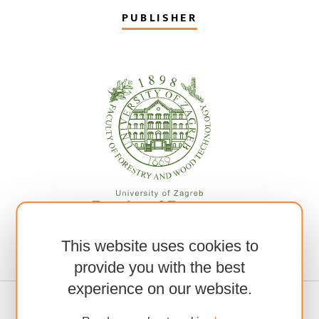
PUBLISHER
This website uses cookies to
provide you with the best
experience on our website.