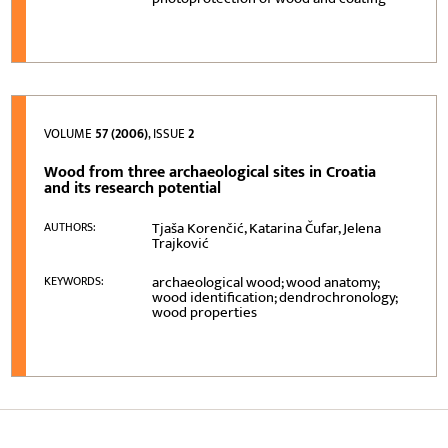
VOLUME
57 (2006)
, ISSUE
2
Wood from three archaeological sites in Croatia
and its research potential
Tjaša Korenčić, Katarina Čufar, Jelena
AUTHORS:
Trajković
archaeological wood; wood anatomy;
KEYWORDS:
wood identification; dendrochronology;
wood properties