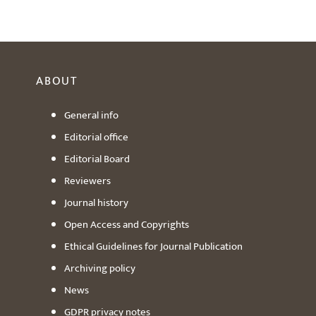
ABOUT
General info
Editorial office
Editorial Board
Reviewers
Journal history
Open Access and Copyrights
Ethical Guidelines for Journal Publication
Archiving policy
News
GDPR privacy notes