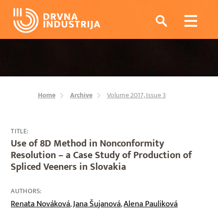
Home
Archive
Volume 2017, Issue 3
TITLE:
Use of 8D Method in Nonconformity
Resolution – a Case Study of Production of
Spliced Veeners in Slovakia
AUTHORS:
Renata Nováková
Jana Šujanová
Alena Pauliková
,
,