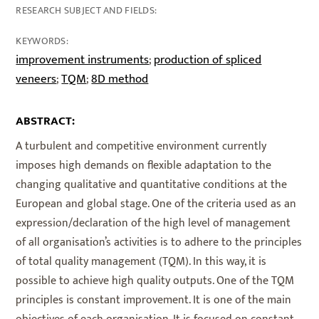
RESEARCH SUBJECT AND FIELDS:
KEYWORDS:
improvement instruments
production of spliced
;
veneers
TQM
8D method
;
;
ABSTRACT:
A turbulent and competitive environment currently
imposes high demands on flexible adaptation to the
changing qualitative and quantitative conditions at the
European and global stage. One of the criteria used as an
expression/declaration of the high level of management
of all organisation’s activities is to adhere to the principles
of total quality management (TQM). In this way, it is
possible to achieve high quality outputs. One of the TQM
principles is constant improvement. It is one of the main