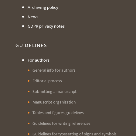
Archiving policy
News
GDPR privacy notes
GUIDELINES
For authors
General info for authors
Editorial process
Submitting a manuscript
Manuscript organization
Tables and figures guidelines
Guidelines for writing references
Guidelines for typesetting of signs and symbols