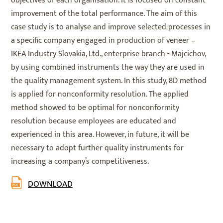
objectives of each organisation. It is focused on constant
improvement of the total performance. The aim of this
case study is to analyse and improve selected processes in
a specific company engaged in production of veneer –
IKEA Industry Slovakia, Ltd., enterprise branch - Majcichov,
by using combined instruments the way they are used in
the quality management system. In this study, 8D method
is applied for nonconformity resolution. The applied
method showed to be optimal for nonconformity
resolution because employees are educated and
experienced in this area. However, in future, it will be
necessary to adopt further quality instruments for
increasing a company’s competitiveness.
DOWNLOAD