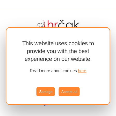
This website uses cookies to
provide you with the best
experience on our website.
Read more about cookies
here
Settings
Accept all