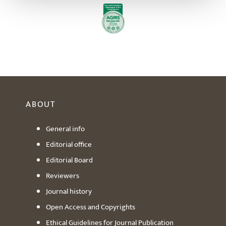
ABOUT
General info
Editorial office
Editorial Board
Reviewers
Journal history
Open Access and Copyrights
Ethical Guidelines for Journal Publication