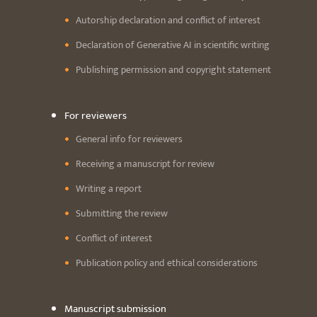
Autorship declaration and conflict of interest
Declaration of Generative AI in scientific writing
Publishing permission and copyright statement
For reviewers
General info for reviewers
Receiving a manuscript for review
Writing a report
Submitting the review
Conflict of interest
Publication policy and ethical considerations
Manuscript submission