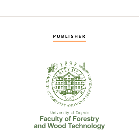
PUBLISHER