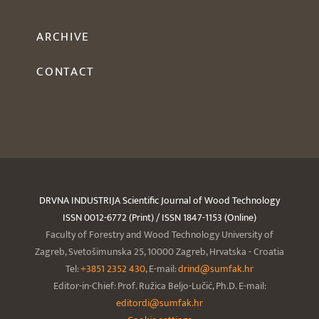
ARCHIVE
CONTACT
DRVNA INDUSTRIJA Scientific Journal of Wood Technology
ISSN 0012-6772 (Print) / ISSN 1847-1153 (Online)
Faculty of Forestry and Wood Technology University of
Zagreb, Svetošimunska 25, 10000 Zagreb, Hrvatska - Croatia
Tel:
+3851 2352 430
, E-mail:
drind@sumfak.hr
Editor-in-Chief: Prof. Ružica Beljo-Lučić, Ph.D. E-mail:
editordi@sumfak.hr