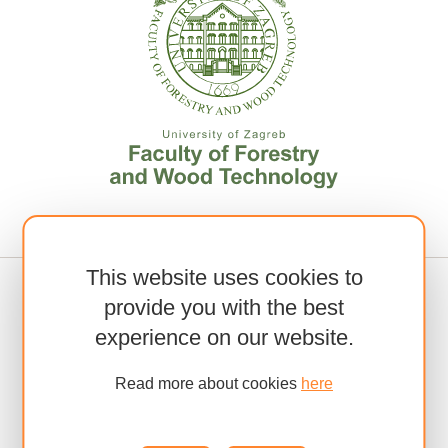
This website uses cookies to
provide you with the best
experience on our website.
Read more about cookies
here